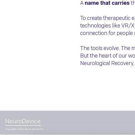
A
th
name that carries
To create therapeutic 
technologies like VR/X
connection for people 
The tools evolve. The 
But the heart of our w
Neurological Recovery,