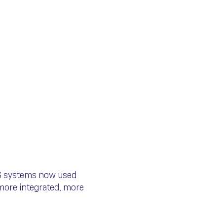
ce S.A. Is
ES systems now used
more integrated, more