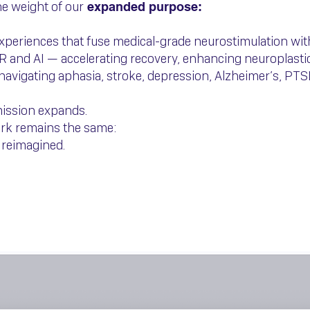
e weight of our
expanded purpose:
experiences that fuse medical-grade neurostimulation wi
R and AI — accelerating recovery, enhancing neuroplastic
navigating aphasia, stroke, depression, Alzheimer’s, PTS
mission expands.
ork remains the same:
 reimagined.