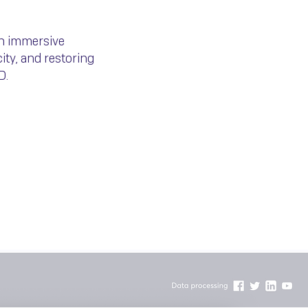
th immersive
ity, and restoring
D.