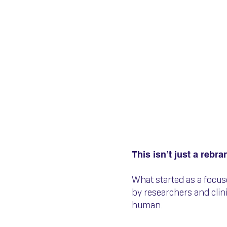
🚨 We’ve 
Now QVIT
This isn’t just a rebra
What started as a focu
by researchers and cli
human.