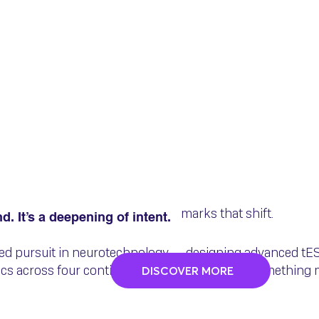
Evolved: Neuro Devi
I 🚨
marks that shift.
nd. It’s a deepening of intent.
sed pursuit in neurotechnology — designing advanced t
nics across four continents — has grown into something 
DISCOVER MORE